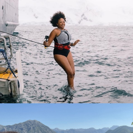
Sepaking of unforgettable, doing the Polar Plunge in
Antarctica waters.