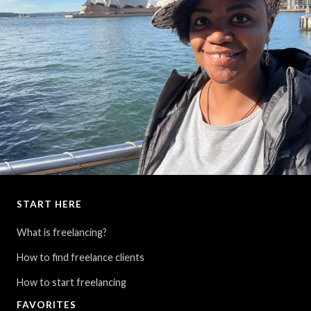
START HERE
Spending several days in Sydney... finally visiting my 7th and final
continent.
What is freelancing?
How to find freelance clients
How to start freelancing
FAVORITES