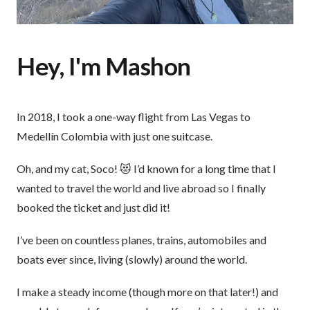
Hey, I'm Mashon
In 2018, I took a one-way flight from Las Vegas to
Medellín Colombia with just one suitcase.
Oh, and my cat, Soco! 😻 I’d known for a long time that I
wanted to travel the world and live abroad so I finally
booked the ticket and just did it!
I’ve been on countless planes, trains, automobiles and
boats ever since, living (slowly) around the world.
I make a steady income (though more on that later!) and