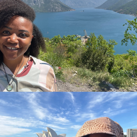
3 months living on the bay of Kotor in Montenegr. This
remains one of the most beautiful places I have ever seen.