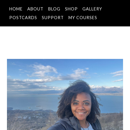
HOME
ABOUT
BLOG
SHOP
GALLERY
POSTCARDS
SUPPORT
MY COURSES