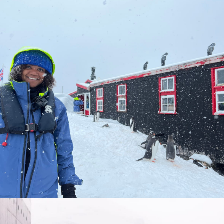
Quick trip to Albania for a week in the sunshine in November.
Seeing thousands of penguins in Antarctica — unforgettable!