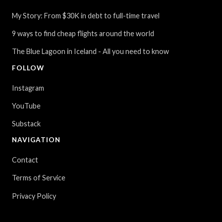
My Story: From $30K in debt to full-time travel
9 ways to find cheap flights around the world
The Blue Lagoon in Iceland - All you need to know
FOLLOW
Instagram
YouTube
Substack
NAVIGATION
Contact
Terms of Service
Privacy Policy