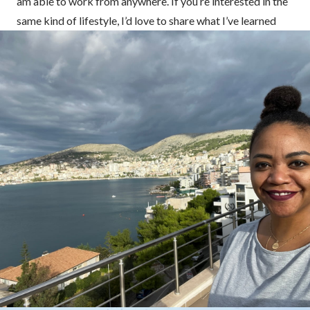
am able to work from anywhere. If you’re interested in the
same kind of lifestyle, I’d love to share what I’ve learned
about life, work, and travel with you. ❤️