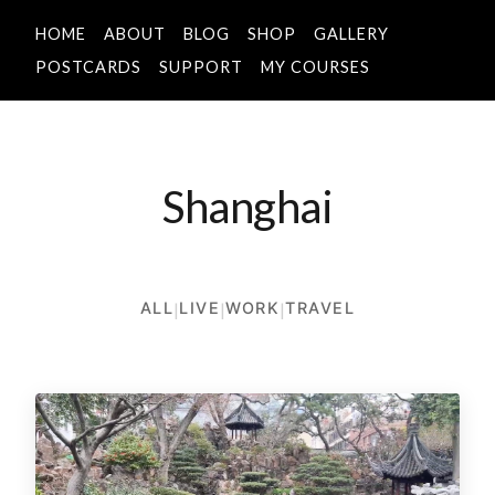
HOME
ABOUT
BLOG
SHOP
GALLERY
POSTCARDS
SUPPORT
MY COURSES
Shanghai
ALL
|
LIVE
|
WORK
|
TRAVEL