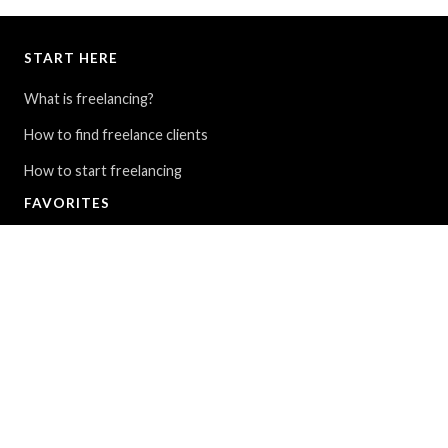
START HERE
What is freelancing?
How to find freelance clients
How to start freelancing
FAVORITES
My Story: From $30K in debt to full-time travel
9 ways to find cheap flights around the world
The Blue Lagoon in Iceland - All you need to know
FOLLOW
Instagram
YouTube