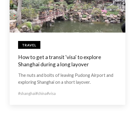
TRAVEL
How to get a transit 'visa' to explore
Shanghai during a long layover
The nuts and bolts of leaving Pudong Airport and
exploring Shanghai on a short layover.
#shanghai
#china
#visa