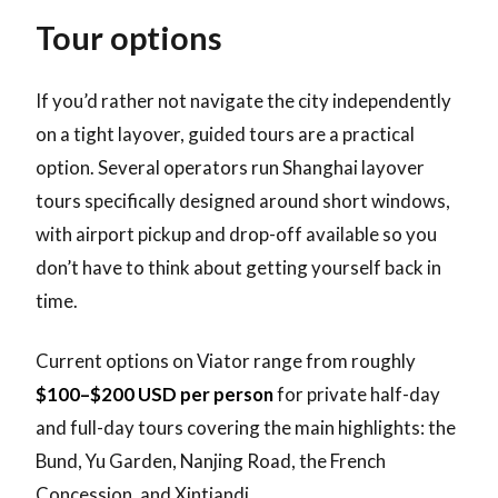
Tour options
If you’d rather not navigate the city independently
on a tight layover, guided tours are a practical
option. Several operators run Shanghai layover
tours specifically designed around short windows,
with airport pickup and drop-off available so you
don’t have to think about getting yourself back in
time.
Current options on Viator range from roughly
$100–$200 USD per person
for private half-day
and full-day tours covering the main highlights: the
Bund, Yu Garden, Nanjing Road, the French
Concession, and Xintiandi.