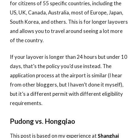
for citizens of 55 specific countries, including the
US, UK, Canada, Australia, most of Europe, Japan,
South Korea, and others. This is for longer layovers
and allows you to travel around seeing a lot more
of the country.
If your layover is longer than 24 hours but under 10
days, that’s the policy you’d use instead. The
application process at the airport is similar (I hear
from other bloggers, but I haven’t done it myself),
but it’s a different permit with different eligibility
requirements.
Pudong vs. Hongqiao
This post is based on my experience at
Shanghai