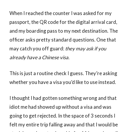
When I reached the counter I was asked for my
passport, the QR code for the digital arrival card,
and my boarding pass to my next destination. The
officer asks pretty standard questions. One that
may catch you off guard:
they may ask if you
already have a Chinese visa.
This is just a routine check I guess. They’re asking
whether you have a visa you’d like to use instead.
I thought I had gotten something wrong and that
idiot me had showed up without a visa and was
going to get rejected. In the space of 3 seconds I
felt my entire trip falling away and that I would be