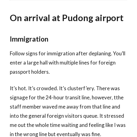
On arrival at Pudong airport
Immigration
Follow signs for immigration after deplaning. You’ll
enter a large hall with multiple lines for foreign
passport holders.
It’s hot. It’s crowded. It’s clusterf’ery. There was
signage for the 24-hour transit line, however, tthe
staff member waved me away from that line and
into the general foreign visitors queue. It stressed
me out the whole time waiting and feeling like I was
in the wrong line but eventually was fine.