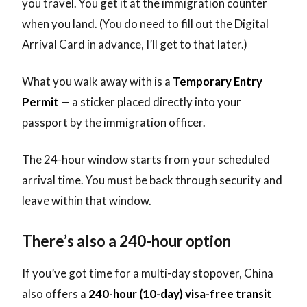
you travel. You get it at the immigration counter
when you land. (You do need to fill out the Digital
Arrival Card in advance, I’ll get to that later.)
What you walk away with is a
Temporary Entry
Permit
— a sticker placed directly into your
passport by the immigration officer.
The 24-hour window starts from your scheduled
arrival time. You must be back through security and
leave within that window.
There’s also a 240-hour option
If you’ve got time for a multi-day stopover, China
also offers a
240-hour (10-day) visa-free transit