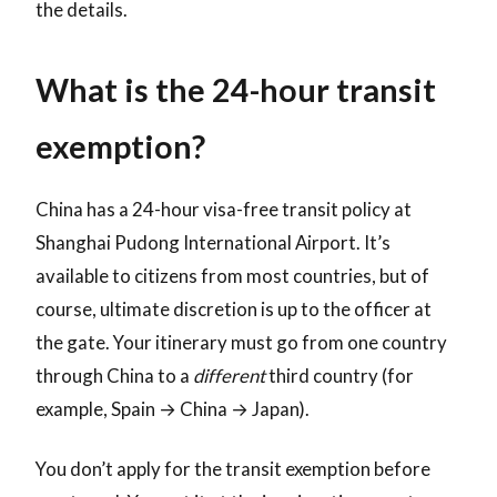
the details.
What is the 24-hour transit
exemption?
China has a 24-hour visa-free transit policy at
Shanghai Pudong International Airport. It’s
available to citizens from most countries, but of
course, ultimate discretion is up to the officer at
the gate. Your itinerary must go from one country
through China to a
different
third country (for
example, Spain → China → Japan).
You don’t apply for the transit exemption before