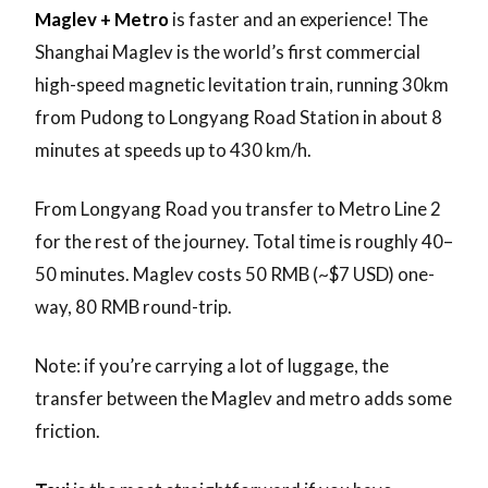
Maglev + Metro
is faster and an experience! The
Shanghai Maglev is the world’s first commercial
high-speed magnetic levitation train, running 30km
from Pudong to Longyang Road Station in about 8
minutes at speeds up to 430 km/h.
From Longyang Road you transfer to Metro Line 2
for the rest of the journey. Total time is roughly 40–
50 minutes. Maglev costs 50 RMB (~$7 USD) one-
way, 80 RMB round-trip.
Note: if you’re carrying a lot of luggage, the
transfer between the Maglev and metro adds some
friction.