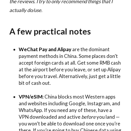
the reviews. I try to only recommend things that I
actually do/use.
A few practical notes
WeChat Pay and Alipay
are the dominant
payment methods in China. Some places don’t
accept foreign cards at all. Get some RMB cash
at the airport before you leave, or set up Alipay
before you travel. Alternatively, just get a little
bit of cash out.
VPN/eSIM:
China blocks most Western apps
and websites including Google, Instagram, and
WhatsApp. If you need any of these, have a
VPN downloaded and active
before
you land —
you won’t be able to download one once you’re
there. If you’re going to buy Chinese data using