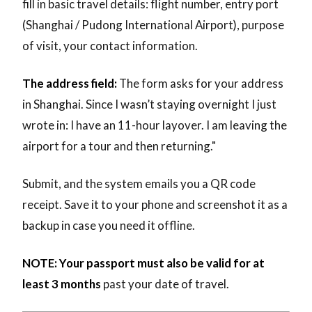
fill in basic travel details: flight number, entry port
(Shanghai / Pudong International Airport), purpose
of visit, your contact information.
The address field:
The form asks for your address
in Shanghai. Since I wasn’t staying overnight I just
wrote in: I have an 11-hour layover. I am leaving the
airport for a tour and then returning."
Submit, and the system emails you a QR code
receipt. Save it to your phone and screenshot it as a
backup in case you need it offline.
NOTE: Your passport must also be valid for at
least 3 months
past your date of travel.