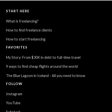
START HERE
What is freelancing?
How to find freelance clients
How to start freelancing
FAVORITES
My Story: From $30K in debt to full-time travel
9 ways to find cheap flights around the world
The Blue Lagoon in Iceland - All you need to know
FOLLOW
Instagram
YouTube
Substack