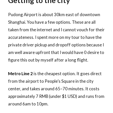
Getting to the city
Pudong Airport is about 30km east of downtown
Shanghai. You have a few options. These are all
taken from the internet and I cannot vouch for their
accurateness. I spent more on my tour to have the
private driver pickup and dropoff options because I
am well aware upfront that I would have 0 desire to
figure this out by myself after a long flight.
Metro Line 2
is the cheapest option. It goes direct
from the airport to People’s Square in the city
center, and takes around 65–70 minutes. It costs
approximately 7 RMB (under $1 USD) and runs from
around 6am to 10pm.