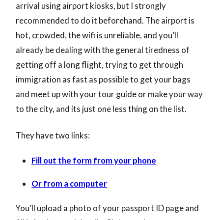
arrival using airport kiosks, but I strongly
recommended to do it beforehand. The airport is
hot, crowded, the wifi is unreliable, and you’ll
already be dealing with the general tiredness of
getting off a long flight, trying to get through
immigration as fast as possible to get your bags
and meet up with your tour guide or make your way
to the city, and its just one less thing on the list.
They have two links:
Fill out the form from your phone
Or from a computer
You’ll upload a photo of your passport ID page and