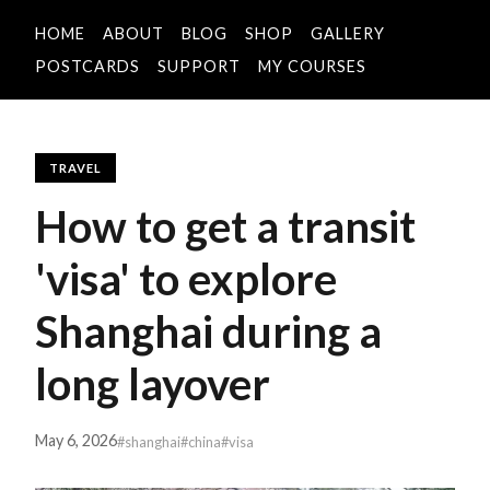
HOME
ABOUT
BLOG
SHOP
GALLERY
POSTCARDS
SUPPORT
MY COURSES
TRAVEL
How to get a transit
'visa' to explore
Shanghai during a
long layover
May 6, 2026
#shanghai
#china
#visa