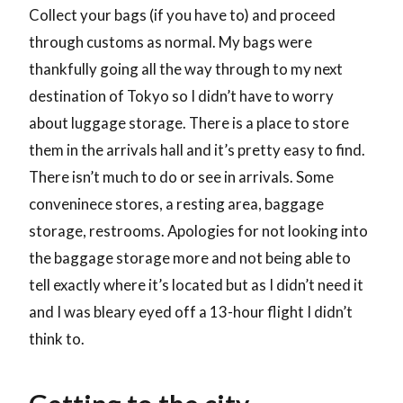
Collect your bags (if you have to) and proceed
through customs as normal. My bags were
thankfully going all the way through to my next
destination of Tokyo so I didn’t have to worry
about luggage storage. There is a place to store
them in the arrivals hall and it’s pretty easy to find.
There isn’t much to do or see in arrivals. Some
conveninece stores, a resting area, baggage
storage, restrooms. Apologies for not looking into
the baggage storage more and not being able to
tell exactly where it’s located but as I didn’t need it
and I was bleary eyed off a 13-hour flight I didn’t
think to.