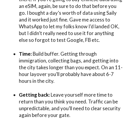
an eSIM, again, be sure to do that before you
go. I bought a day’s worth of data using Saily
and it worked just fine. Gave me access to
WhatsApp to let my folks know I’d landed OK,
but I didn’t really need to use it for anything
else so forgot to test Google, FB etc.
Time:
Build buffer. Getting through
immigration, collecting bags, and getting into
the city takes longer than you expect. On an 11-
hour layover you’ll probably have about 6-7
hours in the city.
Getting back:
Leave yourself more time to
return than you think you need. Traffic can be
unpredictable, and you’ll need to clear security
again before your gate.