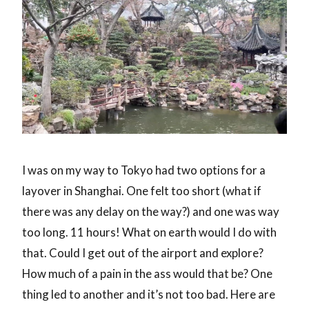
I was on my way to Tokyo had two options for a
layover in Shanghai. One felt too short (what if
there was any delay on the way?) and one was way
too long. 11 hours! What on earth would I do with
that. Could I get out of the airport and explore?
How much of a pain in the ass would that be? One
thing led to another and it’s not too bad. Here are