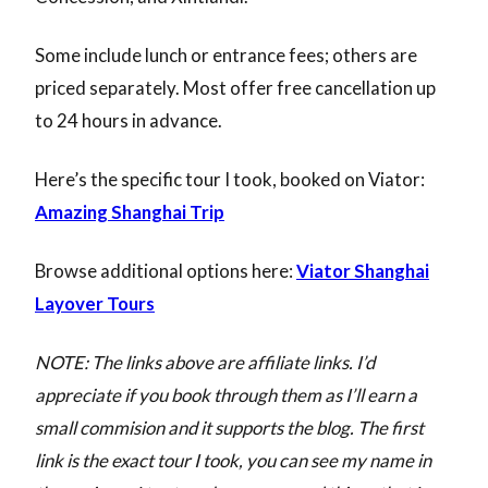
Some include lunch or entrance fees; others are
priced separately. Most offer free cancellation up
to 24 hours in advance.
Here’s the specific tour I took, booked on Viator:
Amazing Shanghai Trip
Browse additional options here:
Viator Shanghai
Layover Tours
NOTE: The links above are affiliate links. I’d
appreciate if you book through them as I’ll earn a
small commision and it supports the blog. The first
link is the exact tour I took, you can see my name in