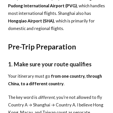
Pudong International Airport (PVG)
, which handles
most international flights. Shanghai also has
Hongqiao Airport (SHA)
, which is primarily for
domestic and regional flights.
Pre-Trip Preparation
1. Make sure your route qualifies
Your itinerary must go
from one country, through
China, to a different country
.
The key word is
different
, you’re not allowed to fly
Country A → Shanghai → Country A. I believe Hong
Kong, Macau, and Taiwan count as separate