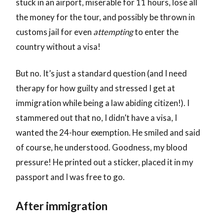
stuck in an airport, miserable for 11 hours, lose all
the money for the tour, and possibly be thrown in
customs jail for even
attempting
to enter the
country without a visa!
But no. It’s just a standard question (and I need
therapy for how guilty and stressed I get at
immigration while being a law abiding citizen!). I
stammered out that no, I didn’t have a visa, I
wanted the 24-hour exemption. He smiled and said
of course, he understood. Goodness, my blood
pressure! He printed out a sticker, placed it in my
passport and I was free to go.
After immigration