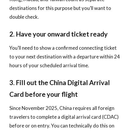
destinations for this purpose but you’ll want to
double check.
2. Have your onward ticket ready
You’ll need to show a confirmed connecting ticket
to your next destination with a departure within 24
hours of your scheduled arrival time.
3. Fill out the China Digital Arrival
Card before your flight
Since November 2025, China requires all foreign
travelers to complete a digital arrival card (CDAC)
before or on entry. You can technically do this on