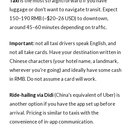
Taxi
is the most straightforward if you have
luggage or don’t want to navigate transit. Expect
150–190 RMB (~$20–26 USD) to downtown,
around 45–60 minutes depending on traffic.
Important:
not all taxi drivers speak English, and
not all take cards. Have your destination written in
Chinese characters (your hotel name, a landmark,
wherever you’re going) and ideally have some cash
in RMB. Do not assume a card will work.
Ride-hailing via Didi
(China’s equivalent of Uber) is
another option if you have the app set up before
arrival. Pricing is similar to taxis with the
convenience of in-app communication.