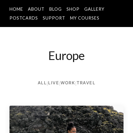
HOME
ABOUT
BLOG
SHOP
GALLERY
POSTCARDS
SUPPORT
MY COURSES
Europe
ALL
|
LIVE
|
WORK
|
TRAVEL