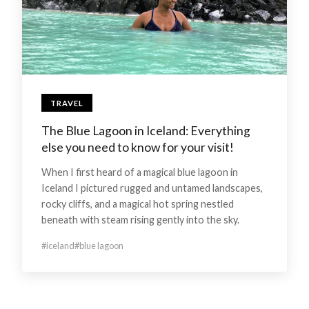
TRAVEL
The Blue Lagoon in Iceland: Everything
else you need to know for your visit!
When I first heard of a magical blue lagoon in
Iceland I pictured rugged and untamed landscapes,
rocky cliffs, and a magical hot spring nestled
beneath with steam rising gently into the sky.
#iceland
#blue lagoon