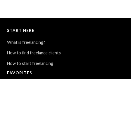
START HERE
What is freelancing?
How to find freelance clients
How to start freelancing
FAVORITES
My Story: From $30K in debt to full-time travel
9 ways to find cheap flights around the world
The Blue Lagoon in Iceland - All you need to know
FOLLOW
Instagram