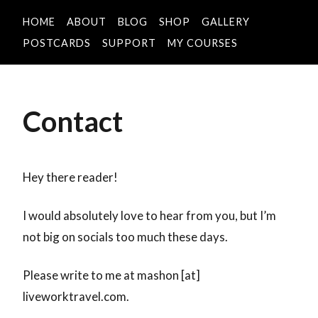
HOME
ABOUT
BLOG
SHOP
GALLERY
POSTCARDS
SUPPORT
MY COURSES
Contact
Hey there reader!
I would absolutely love to hear from you, but I’m
not big on socials too much these days.
Please write to me at mashon [at]
liveworktravel.com.