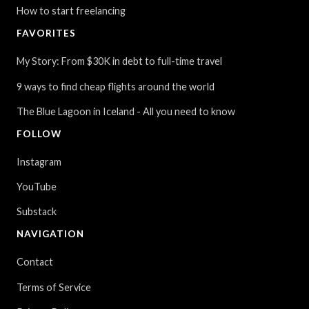
How to start freelancing
FAVORITES
My Story: From $30K in debt to full-time travel
9 ways to find cheap flights around the world
The Blue Lagoon in Iceland - All you need to know
FOLLOW
Instagram
YouTube
Substack
NAVIGATION
Contact
Terms of Service