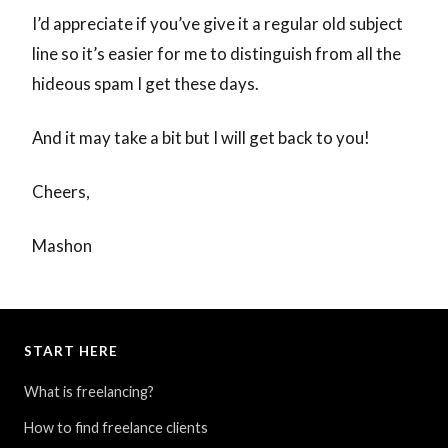
I’d appreciate if you’ve give it a regular old subject
line so it’s easier for me to distinguish from all the
hideous spam I get these days.
And it may take a bit but I will get back to you!
Cheers,
Mashon
START HERE
What is freelancing?
How to find freelance clients