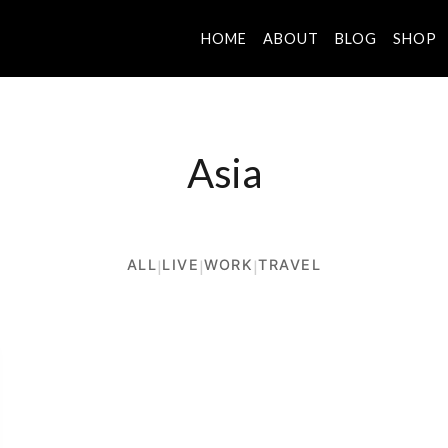
HOME
ABOUT
BLOG
SHOP
Asia
ALL
|
LIVE
|
WORK
|
TRAVEL