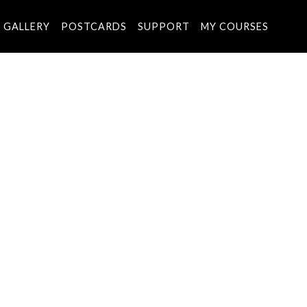
GALLERY
POSTCARDS
SUPPORT
MY COURSES