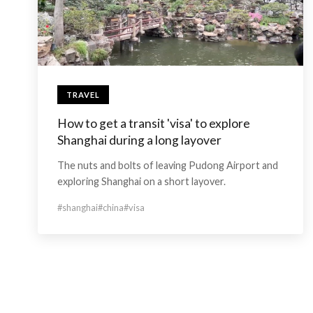
TRAVEL
How to get a transit 'visa' to explore
Shanghai during a long layover
The nuts and bolts of leaving Pudong Airport and
exploring Shanghai on a short layover.
#shanghai
#china
#visa