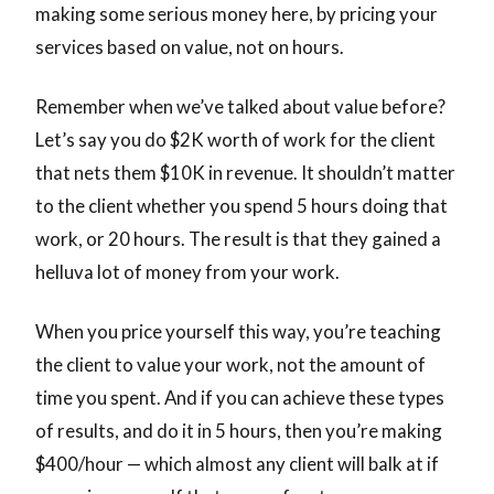
making some serious money here, by pricing your
services based on value, not on hours.
Remember when we’ve talked about value before?
Let’s say you do $2K worth of work for the client
that nets them $10K in revenue. It shouldn’t matter
to the client whether you spend 5 hours doing that
work, or 20 hours. The result is that they gained a
helluva lot of money from your work.
When you price yourself this way, you’re teaching
the client to value your work, not the amount of
time you spent. And if you can achieve these types
of results, and do it in 5 hours, then you’re making
$400/hour — which almost any client will balk at if