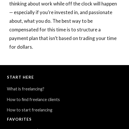
thinking about work while off the clock will happen
— especially if you’re invested in, and passionate
about, what you do. The best way to be
compensated for this time is to structure a
payment plan that isn’t based on trading your time
for dollars.
START HERE
What is freelancing?
How to find freelance clients
How to start freelancing
FAVORITES