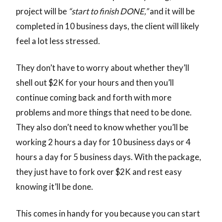
project will be
“start to finish DONE,”
and it will be
completed in 10 business days, the client will likely
feel a lot less stressed.
They don’t have to worry about whether they’ll
shell out $2K for your hours and then you’ll
continue coming back and forth with more
problems and more things that need to be done.
They also don’t need to know whether you’ll be
working 2 hours a day for 10 business days or 4
hours a day for 5 business days. With the package,
they just have to fork over $2K and rest easy
knowing it’ll be done.
This comes in handy for you because you can start