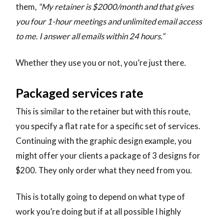
them,
“My retainer is $2000/month and that gives
you four 1-hour meetings and unlimited email access
to me. I answer all emails within 24 hours.”
Whether they use you or not, you’re just there.
Packaged services rate
This is similar to the retainer but with this route,
you specify a flat rate for a specific set of services.
Continuing with the graphic design example, you
might offer your clients a package of 3 designs for
$200. They only order what they need from you.
This is totally going to depend on what type of
work you’re doing but if at all possible I highly