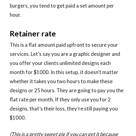
burgers, you tend to get paid a set amount per
hour.
Retainer rate
This is a flat amount paid upfront to secure your
services. Let’s say you are a graphic designer and
you offer your clients unlimited designs each
month for $1000. In this setup, it doesn’t matter
whether it takes you two hours to make these
designs or 25 hours. They are going to pay you the
flat rate per month. If they only use you for 2
designs, that’s their loss, they’re still paying you
$1000.
(This is a pretty sweet gig if you can get it because