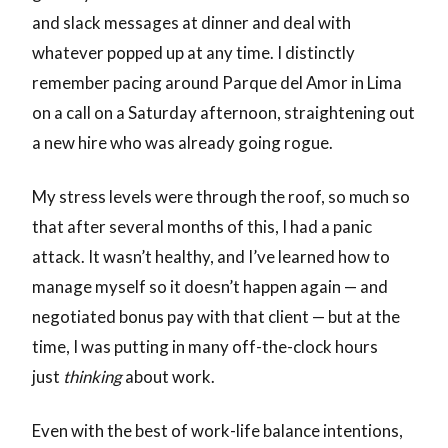
and slack messages at dinner and deal with
whatever popped up at any time. I distinctly
remember pacing around Parque del Amor in Lima
on a call on a Saturday afternoon, straightening out
a new hire who was already going rogue.
My stress levels were through the roof, so much so
that after several months of this, I had a panic
attack. It wasn’t healthy, and I’ve learned how to
manage myself so it doesn’t happen again — and
negotiated bonus pay with that client — but at the
time, I was putting in many off-the-clock hours
just
thinking
about work.
Even with the best of work-life balance intentions,