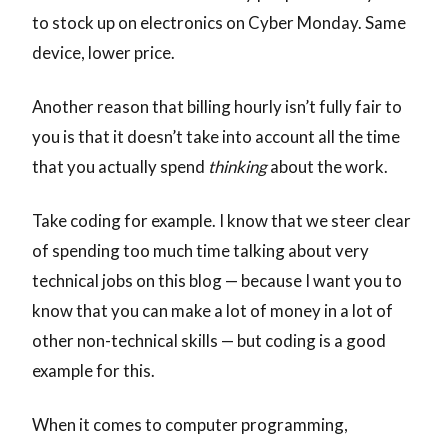
to stock up on electronics on Cyber Monday. Same
device, lower price.
Another reason that billing hourly isn’t fully fair to
you is that it doesn’t take into account all the time
that you actually spend
thinking
about the work.
Take coding for example. I know that we steer clear
of spending too much time talking about very
technical jobs on this blog — because I want you to
know that you can make a lot of money in a lot of
other non-technical skills — but coding is a good
example for this.
When it comes to computer programming,