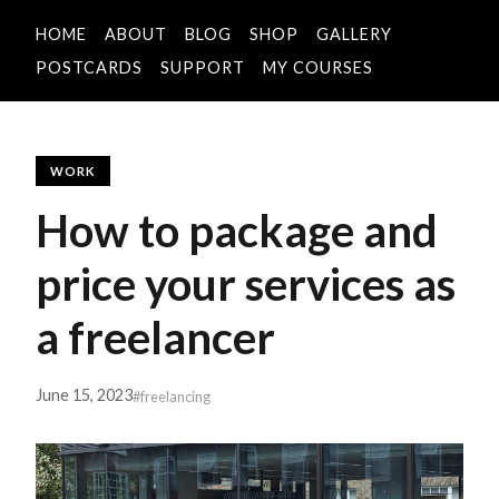
HOME
ABOUT
BLOG
SHOP
GALLERY
POSTCARDS
SUPPORT
MY COURSES
WORK
How to package and
price your services as
a freelancer
June 15, 2023
#freelancing