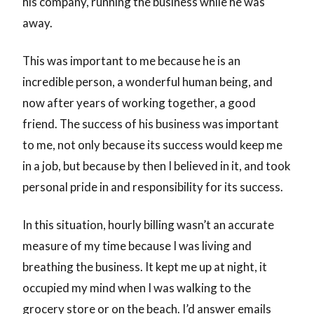
his company, running the business while he was
away.
This was important to me because he is an
incredible person, a wonderful human being, and
now after years of working together, a good
friend. The success of his business was important
to me, not only because its success would keep me
in a job, but because by then I believed in it, and took
personal pride in and responsibility for its success.
In this situation, hourly billing wasn’t an accurate
measure of my time because I was living and
breathing the business. It kept me up at night, it
occupied my mind when I was walking to the
grocery store or on the beach. I’d answer emails