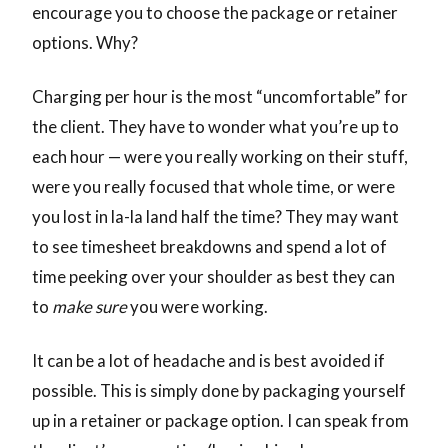
encourage you to choose the package or retainer
options. Why?
Charging per hour is the most “uncomfortable” for
the client. They have to wonder what you’re up to
each hour — were you really working on their stuff,
were you really focused that whole time, or were
you lost in la-la land half the time? They may want
to see timesheet breakdowns and spend a lot of
time peeking over your shoulder as best they can
to
make sure
you were working.
It can be a lot of headache and is best avoided if
possible. This is simply done by packaging yourself
up in a retainer or package option. I can speak from