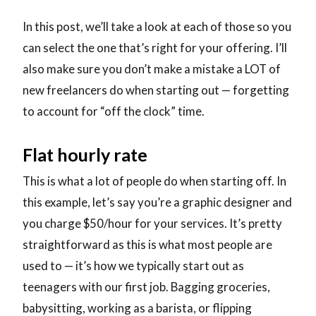
In this post, we’ll take a look at each of those so you
can select the one that’s right for your offering. I’ll
also make sure you don’t make a mistake a LOT of
new freelancers do when starting out — forgetting
to account for “off the clock” time.
Flat hourly rate
This is what a lot of people do when starting off. In
this example, let’s say you’re a graphic designer and
you charge $50/hour for your services. It’s pretty
straightforward as this is what most people are
used to — it’s how we typically start out as
teenagers with our first job. Bagging groceries,
babysitting, working as a barista, or flipping