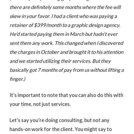
there are definitely some months where the fee will
skew in your favor. I had a client who was paying a
retainer of $399/month to a graphic design agency.
He’d started paying them in March but hadn’t ever
sent them any work. This changed when I discovered
the charges in October and brought it to his attention
and we started utilizing their services. But they
basically got 7 months of pay from us without lifting a
finger.)
It’s important to note that you can also do this with
your time, not just services.
Let’s say you’re doing consulting, but not any
hands-on work for the client. You might say to