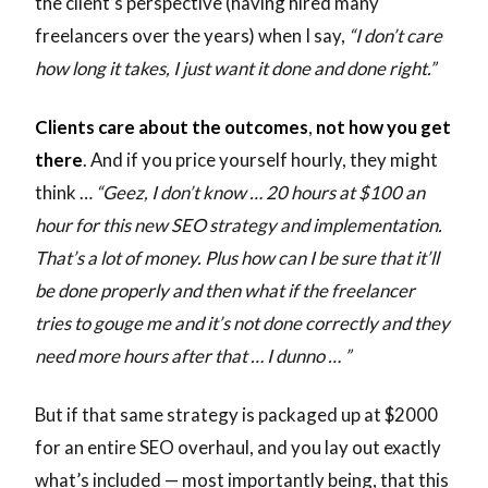
the client’s perspective (having hired many
freelancers over the years) when I say,
“I don’t care
how long it takes, I just want it done and done right.”
Clients care about the outcomes
,
not how you get
there
. And if you price yourself hourly, they might
think …
“Geez, I don’t know … 20 hours at $100 an
hour for this new SEO strategy and implementation.
That’s a lot of money. Plus how can I be sure that it’ll
be done properly and then what if the freelancer
tries to gouge me and it’s not done correctly and they
need more hours after that … I dunno … ”
But if that same strategy is packaged up at $2000
for an entire SEO overhaul, and you lay out exactly
what’s included — most importantly being, that this