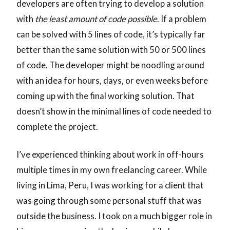
developers are often trying to develop a solution
with
the least amount of code possible
. If a problem
can be solved with 5 lines of code, it’s typically far
better than the same solution with 50 or 500 lines
of code. The developer might be noodling around
with an idea for hours, days, or even weeks before
coming up with the final working solution. That
doesn’t show in the minimal lines of code needed to
complete the project.
I’ve experienced thinking about work in off-hours
multiple times in my own freelancing career. While
living in Lima, Peru, I was working for a client that
was going through some personal stuff that was
outside the business. I took on a much bigger role in