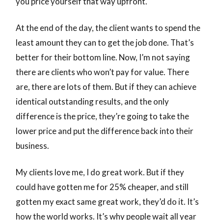
you price yourself that way upfront.
At the end of the day, the client wants to spend the
least amount they can to get the job done. That’s
better for their bottom line. Now, I’m not saying
there are clients who won’t pay for value. There
are, there are lots of them. But if they can achieve
identical outstanding results, and the only
difference is the price, they’re going to take the
lower price and put the difference back into their
business.
My clients love me, I do great work. But if they
could have gotten me for 25% cheaper, and still
gotten my exact same great work, they’d do it. It’s
how the world works. It’s why people wait all year