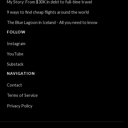
My Story: From $30K in debt to full-time travel
9 ways to find cheap flights around the world
The Blue Lagoon in Iceland - All you need to know
FOLLOW
Instagram
YouTube
Substack
NAVIGATION
Contact
Terms of Service
Privacy Policy