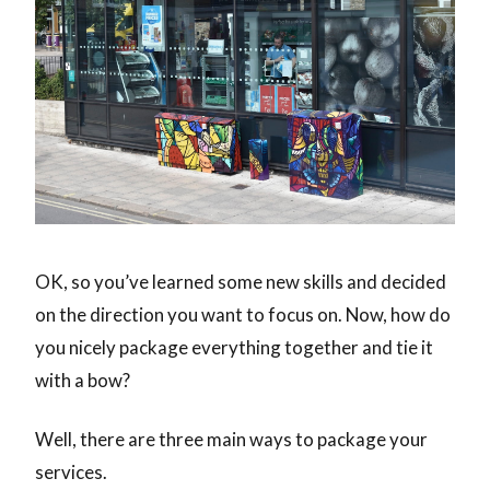
OK, so you’ve learned some new skills and decided
on the direction you want to focus on. Now, how do
you nicely package everything together and tie it
with a bow?
Well, there are three main ways to package your
services.